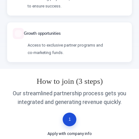
to ensure success.
Growth opportunities
Access to exclusive partner programs and
co‑marketing funds.
How to join (3 steps)
Our streamlined partnership process gets you
integrated and generating revenue quickly.
1
Apply with company info