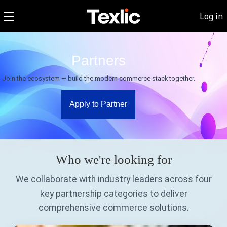
Log in
Partners
Join the ecosystem — build the modern commerce stack together.
Apply to Partner
Who we're looking for
We collaborate with industry leaders across four
key partnership categories to deliver
comprehensive commerce solutions.