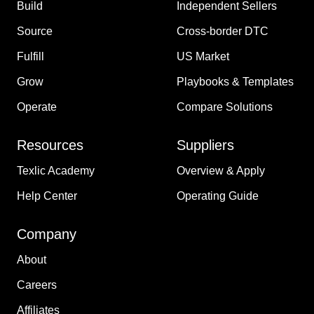
Build
Independent Sellers
Source
Cross-border DTC
Fulfill
US Market
Grow
Playbooks & Templates
Operate
Compare Solutions
Resources
Suppliers
Texlic Academy
Overview & Apply
Help Center
Operating Guide
Company
About
Careers
Affiliates