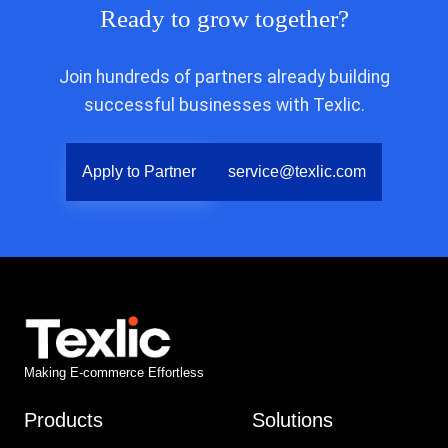
Ready to grow together?
Join hundreds of partners already building
successful businesses with Texlic.
Apply to Partner
service@texlic.com
Making E-commerce Effortless
Products
Solutions