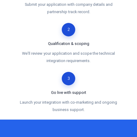
Submit your application with company details and
partnership track record.
2
Qualification & scoping
We'll review your application and scope the technical
integration requirements.
3
Go live with support
Launch your integration with co-marketing and ongoing
business support.