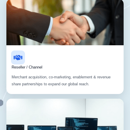
Reseller / Channel
Merchant acquisition, co-marketing, enablement & revenue
share partnerships to expand our global reach.