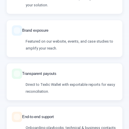
your solution.
Brand exposure
Featured on our website, events, and case studies to
amplify your reach.
Transparent payouts
Direct to Texlic Wallet with exportable reports for easy
reconciliation.
End‑to‑end support
Onboarding playbooks, technical & business contacts