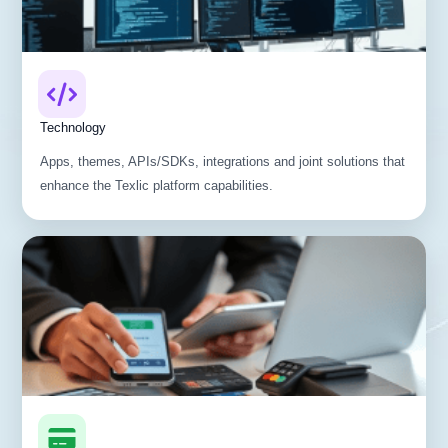
Technology
Apps, themes, APIs/SDKs, integrations and joint solutions that
enhance the Texlic platform capabilities.