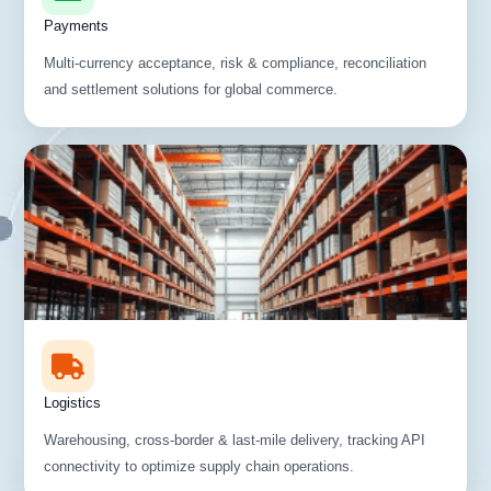
Payments
Multi-currency acceptance, risk & compliance, reconciliation
and settlement solutions for global commerce.
Logistics
Warehousing, cross-border & last-mile delivery, tracking API
connectivity to optimize supply chain operations.