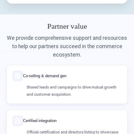
Partner value
We provide comprehensive support and resources
to help our partners succeed in the commerce
ecosystem.
Co‑selling & demand gen
Shared leads and campaigns to drive mutual growth
and customer acquisition.
Certified integration
Official certification and directory listing to showcase